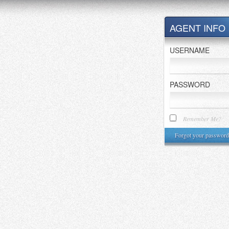
AGENT INFO
USERNAME
PASSWORD
Remember Me?
Forgot your password